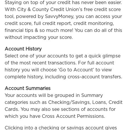
Staying on top of your credit has never been easier.
With City & County Credit Union’s free credit score
tool, powered by SavvyMoney, you can access your
credit score, full credit report, credit monitoring,
financial tips & so much more! You can do all of this
without impacting your score.
Account History
Select one of your accounts to get a quick glimpse
of the most recent transactions. For full account
history you will choose ‘Go to Account’ to view
complete history, including cross-account transfers.
Account Summaries
Your accounts will be grouped in Summary
categories such as Checking/Savings, Loans, Credit
Cards. You may also see sections of accounts for
which you have Cross Account Permissions.
Clicking into a checking or savings account gives