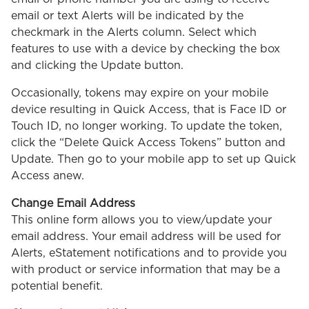
email or text Alerts will be indicated by the
checkmark in the Alerts column. Select which
features to use with a device by checking the box
and clicking the Update button.
Occasionally, tokens may expire on your mobile
device resulting in Quick Access, that is Face ID or
Touch ID, no longer working. To update the token,
click the “Delete Quick Access Tokens” button and
Update. Then go to your mobile app to set up Quick
Access anew.
Change Email Address
This online form allows you to view/update your
email address. Your email address will be used for
Alerts, eStatement notifications and to provide you
with product or service information that may be a
potential benefit.