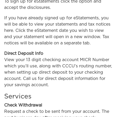
To sign up for eStatements click the option and
accept the disclosures.
If you have already signed up for eStatements, you
will be able to view your statements and tax notices
here. Click the eStatement date you wish to view
and your statement will open in a new window. Tax
notices will be available on a separate tab.
Direct Deposit Info
View your 13 digit checking account MICR Number
which you’ll use, along with CCCU’s routing number,
when setting up direct deposit to your checking
account. Call us for direct deposit information for
your savings account.
Services
Check Withdrawal
Request a check to be sent from your account. The