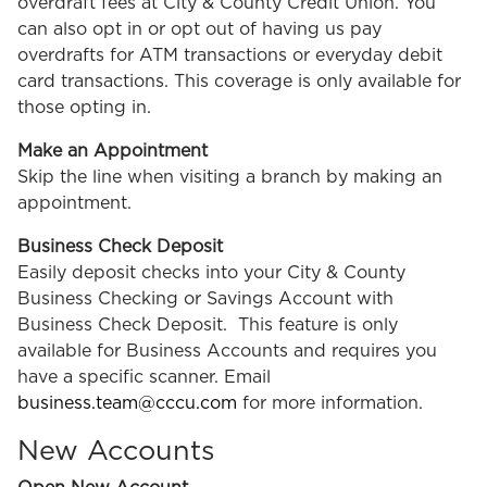
overdraft fees at City & County Credit Union. You
can also opt in or opt out of having us pay
overdrafts for ATM transactions or everyday debit
card transactions. This coverage is only available for
those opting in.
Make an Appointment
Skip the line when visiting a branch by making an
appointment.
Business Check Deposit
Easily deposit checks into your City & County
Business Checking or Savings Account with
Business Check Deposit. This feature is only
available for Business Accounts and requires you
have a specific scanner. Email
business.team@cccu.com
for more information.
New Accounts