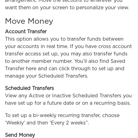
arrangement. Move the sections to wherever you
want them on your screen to personalize your view.
Move Money
Account Transfer
This option allows you to transfer funds between
your accounts in real time. If you have cross account
transfer access set up, you may also transfer funds
to another member number. You’ll also find Saved
Transfer here and can click through to set up and
manage your Scheduled Transfers.
Scheduled Transfers
View any Active or Inactive Scheduled Transfers you
have set up for a future date or on a recurring basis.
To set up a bi-weekly recurring transfer, choose
‘Weekly’ and then ‘Every 2 weeks”.
Send Money