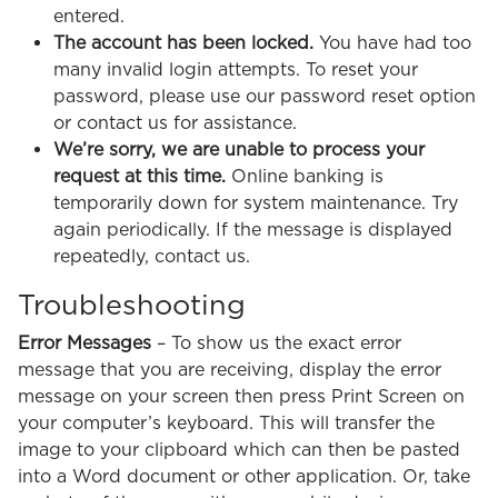
entered.
The account has been locked.
You have had too
many invalid login attempts. To reset your
password, please use our password reset option
or contact us for assistance.
We’re sorry, we are unable to process your
request at this time.
Online banking is
temporarily down for system maintenance. Try
again periodically. If the message is displayed
repeatedly, contact us.
Troubleshooting
Error Messages
– To show us the exact error
message that you are receiving, display the error
message on your screen then press Print Screen on
your computer’s keyboard. This will transfer the
image to your clipboard which can then be pasted
into a Word document or other application. Or, take