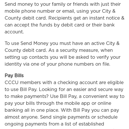
Send money to your family or friends with just their
mobile phone number or email, using your City &
County debit card. Recipients get an instant notice &
can accept the funds by debit card or their bank
account.
To use Send Money you must have an active City &
County debit card. As a security measure, when
setting up contacts you will be asked to verify your
identity via one of your phone numbers on file.
Pay Bills
CCCU members with a checking account are eligible
to use Bill Pay. Looking for an easier and secure way
to make payments? Use Bill Pay, a convenient way to
pay your bills through the mobile app or online
banking all in one place. With Bill Pay you can pay
almost anyone. Send single payments or schedule
ongoing payments from a list of established