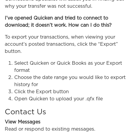
why your transfer was not successful.
I’ve opened Quicken and tried to connect to
download; it doesn’t work. How can I do this?
To export your transactions, when viewing your
account’s posted transactions, click the “Export”
button.
Select Quicken or Quick Books as your Export
format
Choose the date range you would like to export
history for
Click the Export button
Open Quicken to upload your .qfx file
Contact Us
View Messages
Read or respond to existing messages.