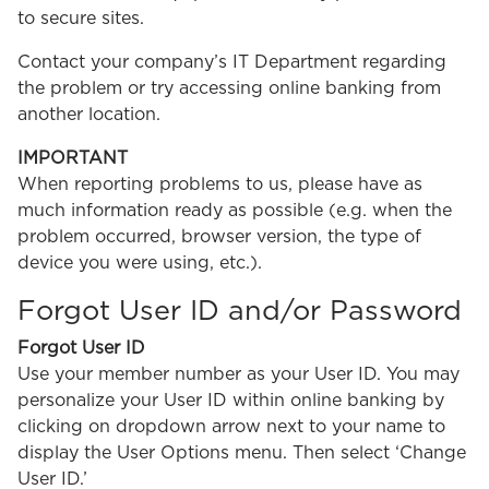
to secure sites.
Contact your company’s IT Department regarding
the problem or try accessing online banking from
another location.
IMPORTANT
When reporting problems to us, please have as
much information ready as possible (e.g. when the
problem occurred, browser version, the type of
device you were using, etc.).
Forgot User ID and/or Password
Forgot User ID
Use your member number as your User ID. You may
personalize your User ID within online banking by
clicking on dropdown arrow next to your name to
display the User Options menu. Then select ‘Change
User ID.’