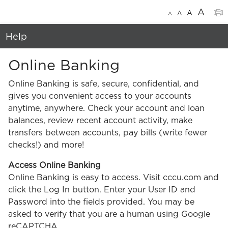
A
A
A
A
Help
Online Banking
Online Banking is safe, secure, confidential, and
gives you convenient access to your accounts
anytime, anywhere. Check your account and loan
balances, review recent account activity, make
transfers between accounts, pay bills (write fewer
checks!) and more!
Access Online Banking
Online Banking is easy to access. Visit cccu.com and
click the Log In button. Enter your User ID and
Password into the fields provided. You may be
asked to verify that you are a human using Google
reCAPTCHA.