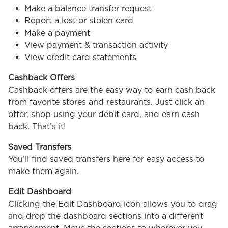
Make a balance transfer request
Report a lost or stolen card
Make a payment
View payment & transaction activity
View credit card statements
Cashback Offers
Cashback offers are the easy way to earn cash back
from favorite stores and restaurants. Just click an
offer, shop using your debit card, and earn cash
back. That’s it!
Saved Transfers
You’ll find saved transfers here for easy access to
make them again.
Edit Dashboard
Clicking the Edit Dashboard icon allows you to drag
and drop the dashboard sections into a different