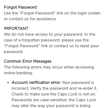
Forgot Password
Use the “Forgot Password” link on the login screen
or contact us for assistance.
IMPORTANT
We do not have access to your password. In the
case of a forgotten password, please use the
“Forgot Password” link or contact us to reset your
password.
Common Error Messages
The following errors may occur when accessing
online banking:
Account verification error.
Your password is
incorrect. Verify the password and re-enter it.
Check to make sure the Caps Lock is not on.
Passwords are case-sensitive; the Caps Lock
may alter the way your password is being