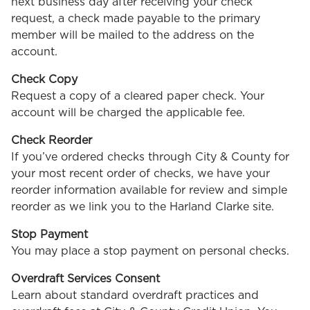
next business day after receiving your check
request, a check made payable to the primary
member will be mailed to the address on the
account.
Check Copy
Request a copy of a cleared paper check. Your
account will be charged the applicable fee.
Check Reorder
If you’ve ordered checks through City & County for
your most recent order of checks, we have your
reorder information available for review and simple
reorder as we link you to the Harland Clarke site.
Stop Payment
You may place a stop payment on personal checks.
Overdraft Services Consent
Learn about standard overdraft practices and