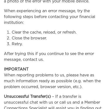
a photo of the error with your mobile device.
When experiencing an error message, try the
following steps before contacting your financial
institution:
Clear the cache, reload, or refresh.
Close the browser.
Retry.
After trying this if you continue to see the error
message, contact us.
IMPORTANT
When reporting problems to us, please have as
much information ready as possible (e.g. when the
problem occurred, browser version, etc.).
Unsuccessful Transfer(s)
– If a transfer is
unsuccessful chat with us or call us and a Member
Connections Specialist will assist you in finding out