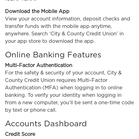
Download the Mobile App
View your account information, deposit checks and
transfer funds with the mobile app anytime,
anywhere. Search ‘City & County Credit Union’ in
your app store to download the app.
Online Banking Features
Multi-Factor Authentication
For the safety & security of your account, City &
County Credit Union requires Multi-Factor
Authentication (MFA) when logging in to online
banking. To verify your identity when logging in
from a new computer, you’ll be sent a one-time code
by text or phone call.
Accounts Dashboard
Credit Score