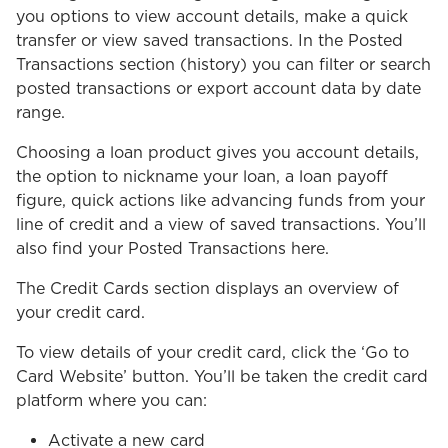
you options to view account details, make a quick
transfer or view saved transactions. In the Posted
Transactions section (history) you can filter or search
posted transactions or export account data by date
range.
Choosing a loan product gives you account details,
the option to nickname your loan, a loan payoff
figure, quick actions like advancing funds from your
line of credit and a view of saved transactions. You’ll
also find your Posted Transactions here.
The Credit Cards section displays an overview of
your credit card.
To view details of your credit card, click the ‘Go to
Card Website’ button. You’ll be taken the credit card
platform where you can:
Activate a new card