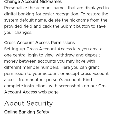
Change Account Nicknames
Personalize the account names that are displayed in
digital banking for easier recognition. To restore the
system default name, delete the nickname from the
provided field and click the Submit button to save
your changes.
Cross Account Access Permissions
Setting up Cross Account Access lets you create
one central login to view, withdraw and deposit
money between accounts you may have with
different member numbers. Here you can grant
permission to your account or accept cross account
access from another person’s account. Find
complete instructions with screenshots on our
Cross
Account Access
web page.
About Security
Online Banking Safety