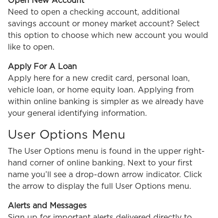
Open New Account
Need to open a checking account, additional
savings account or money market account? Select
this option to choose which new account you would
like to open.
Apply For A Loan
Apply here for a new credit card, personal loan,
vehicle loan, or home equity loan. Applying from
within online banking is simpler as we already have
your general identifying information.
User Options Menu
The User Options menu is found in the upper right-
hand corner of online banking. Next to your first
name you’ll see a drop-down arrow indicator. Click
the arrow to display the full User Options menu.
Alerts and Messages
Sign up for important alerts delivered directly to