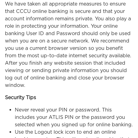
We have taken all appropriate measures to ensure
that CCCU online banking is secure and that your
account information remains private. You also play a
role in protecting your information. Your online
banking User ID and Password should only be used
when you are on a secure network. We recommend
you use a current browser version so you benefit
from the most up-to-date internet security available.
After you finish any website session that included
viewing or sending private information you should
log out of online banking and close your browser
window.
Security Tips
Never reveal your PIN or password. This
includes your ATLIS PIN or the password you
selected when you signed up for online banking.
Use the Logout lock icon to end an online