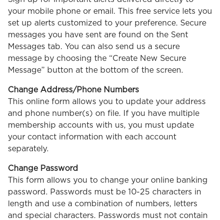
your mobile phone or email. This free service lets you
set up alerts customized to your preference. Secure
messages you have sent are found on the Sent
Messages tab. You can also send us a secure
message by choosing the “Create New Secure
Message” button at the bottom of the screen.
Change Address/Phone Numbers
This online form allows you to update your address
and phone number(s) on file. If you have multiple
membership accounts with us, you must update
your contact information with each account
separately.
Change Password
This form allows you to change your online banking
password. Passwords must be 10-25 characters in
length and use a combination of numbers, letters
and special characters. Passwords must not contain