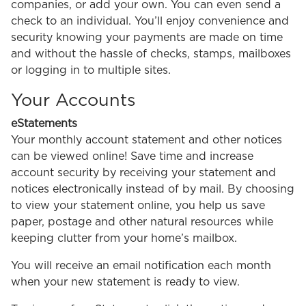
companies, or add your own. You can even send a
check to an individual. You’ll enjoy convenience and
security knowing your payments are made on time
and without the hassle of checks, stamps, mailboxes
or logging in to multiple sites.
Your Accounts
eStatements
Your monthly account statement and other notices
can be viewed online! Save time and increase
account security by receiving your statement and
notices electronically instead of by mail. By choosing
to view your statement online, you help us save
paper, postage and other natural resources while
keeping clutter from your home’s mailbox.
You will receive an email notification each month
when your new statement is ready to view.