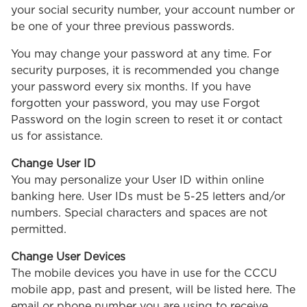
your social security number, your account number or
be one of your three previous passwords.
You may change your password at any time. For
security purposes, it is recommended you change
your password every six months. If you have
forgotten your password, you may use Forgot
Password on the login screen to reset it or contact
us for assistance.
Change User ID
You may personalize your User ID within online
banking here. User IDs must be 5-25 letters and/or
numbers. Special characters and spaces are not
permitted.
Change User Devices
The mobile devices you have in use for the CCCU
mobile app, past and present, will be listed here. The
email or phone number you are using to receive