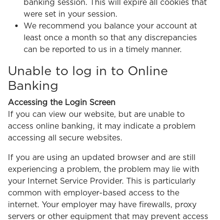
banking session. This will expire all cookies that
were set in your session.
We recommend you balance your account at
least once a month so that any discrepancies
can be reported to us in a timely manner.
Unable to log in to Online
Banking
Accessing the Login Screen
If you can view our website, but are unable to
access online banking, it may indicate a problem
accessing all secure websites.
If you are using an updated browser and are still
experiencing a problem, the problem may lie with
your Internet Service Provider. This is particularly
common with employer-based access to the
internet. Your employer may have firewalls, proxy
servers or other equipment that may prevent access